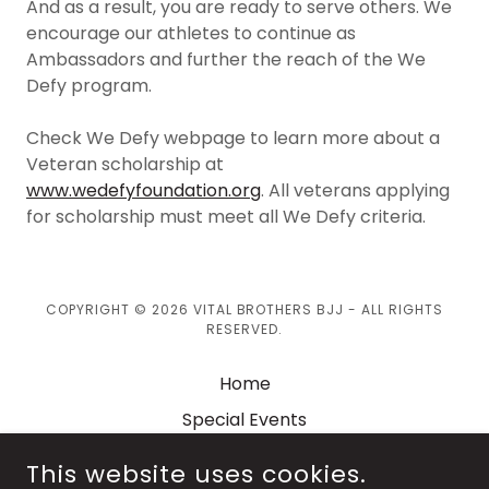
And as a result, you are ready to serve others. We
encourage our athletes to continue as
Ambassadors and further the reach of the We
Defy program.
Check We Defy webpage to learn more about a
Veteran scholarship at
www.wedefyfoundation.org
. All veterans applying
for scholarship must meet all We Defy criteria.
COPYRIGHT © 2026 VITAL BROTHERS BJJ - ALL RIGHTS
RESERVED.
Home
Special Events
Shop
This website uses cookies.