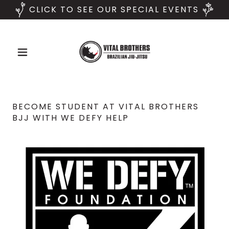
CLICK TO SEE OUR SPECIAL EVENTS
BECOME STUDENT AT VITAL BROTHERS
BJJ WITH WE DEFY HELP