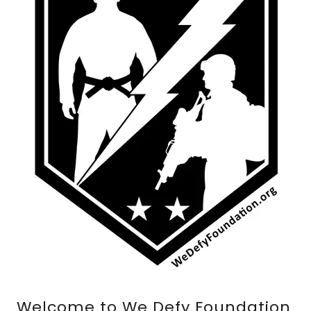
Welcome to We Defy Foundation