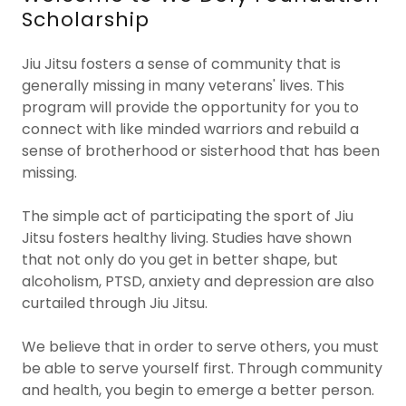
Scholarship
Jiu Jitsu fosters a sense of community that is
generally missing in many veterans' lives. This
program will provide the opportunity for you to
connect with like minded warriors and rebuild a
sense of brotherhood or sisterhood that has been
missing.
The simple act of participating the sport of Jiu
Jitsu fosters healthy living. Studies have shown
that not only do you get in better shape, but
alcoholism, PTSD, anxiety and depression are also
curtailed through Jiu Jitsu.
We believe that in order to serve others, you must
be able to serve yourself first. Through community
and health, you begin to emerge a better person.