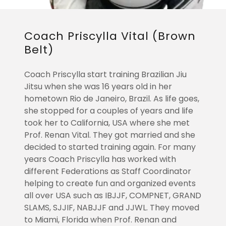
Coach Priscylla Vital (Brown
Belt)
Coach Priscylla start training Brazilian Jiu
Jitsu when she was 16 years old in her
hometown Rio de Janeiro, Brazil. As life goes,
she stopped for a couples of years and life
took her to California, USA where she met
Prof. Renan Vital. They got married and she
decided to started training again. For many
years Coach Priscylla has worked with
different Federations as Staff Coordinator
helping to create fun and organized events
all over USA such as IBJJF, COMPNET, GRAND
SLAMS, SJJIF, NABJJF and JJWL. They moved
to Miami, Florida when Prof. Renan and