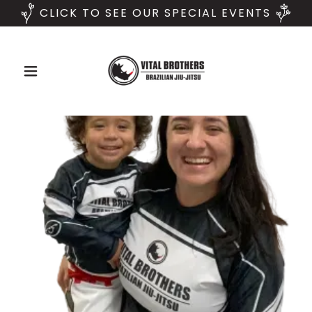
CLICK TO SEE OUR SPECIAL EVENTS