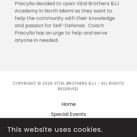
Priscylla decided to open Vital Brothers BJJ
Academy in North Miami as they want to
help the community with their knowledge
and passion for Self-Defense. Coach
Priscylla has an urge to help and serve
anyone in needed.
COPYRIGHT © 2026 VITAL BROTHERS BJJ - ALL RIGHTS
RESERVED.
Home
Special Events
Shop
This website uses cookies.
Privacy Policy