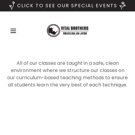
CLICK TO SEE OUR SPECIAL EVENTS
All of our classes are taught in a safe, clean
environment where we structure our classes on
our curriculum-based teaching methods to ensure
all students learn the very best of each technique.