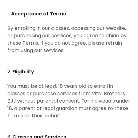
1.
Acceptance of Terms
By enrolling in our classes, accessing our website,
or purchasing our services, you agree to abide by
these Terms. If you do not agree, please refrain
from using our services.
2.
Eligibility
You must be at least 18 years old to enroll in
classes or purchase services from Vital Brothers
BJJ without parental consent. For individuals under
18, a parent or legal guardian must agree to these
Terms on their behalf.
3.
Classes and Services