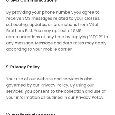
8.
SMS Communications
By providing your phone number, you agree to
receive SMS messages related to your classes,
scheduling, updates, or promotions from Vital
Brothers BJJ. You may opt out of SMS
communications at any time by replying “STOP” to
any message. Message and data rates may apply
according to your mobile carrier.
9.
Privacy Policy
Your use of our website and services is also
governed by our Privacy Policy. By using our
services, you consent to the collection and use of
your information as outlined in our Privacy Policy.