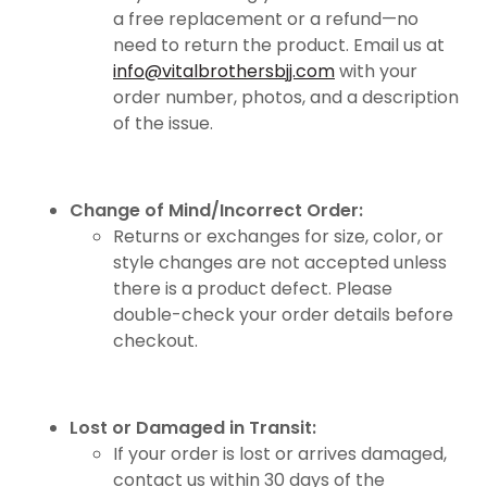
a free replacement or a refund—no
need to return the product. Email us at
info@vitalbrothersbjj.com
with your
order number, photos, and a description
of the issue.
Change of Mind/Incorrect Order:
Returns or exchanges for size, color, or
style changes are not accepted unless
there is a product defect. Please
double-check your order details before
checkout.
Lost or Damaged in Transit:
If your order is lost or arrives damaged,
contact us within 30 days of the