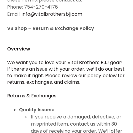
Phone: 754-270-4176
Email:
info@vitalbrothersbjj.com
VB Shop – Return & Exchange Policy
Overview
We want you to love your Vital Brothers BJJ gear!
If there’s an issue with your order, we’ll do our best
to make it right. Please review our policy below for
returns, exchanges, and claims.
Returns & Exchanges
Quality Issues:
If you receive a damaged, defective, or
misprinted item, contact us within 30
days of receiving your order. We’ll offer