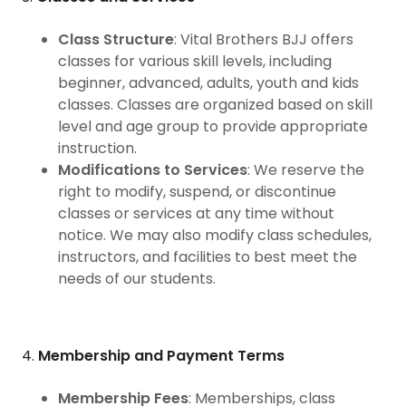
Class Structure
: Vital Brothers BJJ offers
classes for various skill levels, including
beginner, advanced, adults, youth and kids
classes. Classes are organized based on skill
level and age group to provide appropriate
instruction.
Modifications to Services
: We reserve the
right to modify, suspend, or discontinue
classes or services at any time without
notice. We may also modify class schedules,
instructors, and facilities to best meet the
needs of our students.
4.
Membership and Payment Terms
Membership Fees
: Memberships, class