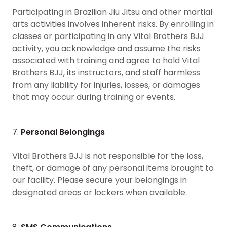
Participating in Brazilian Jiu Jitsu and other martial
arts activities involves inherent risks. By enrolling in
classes or participating in any Vital Brothers BJJ
activity, you acknowledge and assume the risks
associated with training and agree to hold Vital
Brothers BJJ, its instructors, and staff harmless
from any liability for injuries, losses, or damages
that may occur during training or events.
7.
Personal Belongings
Vital Brothers BJJ is not responsible for the loss,
theft, or damage of any personal items brought to
our facility. Please secure your belongings in
designated areas or lockers when available.