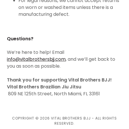
For legal reasons, we cannot accept returns
on worn or washed items unless there is a
manufacturing defect.
Questions?
We’re here to help! Email
info@vitalbrothersbjj.com
, and we’ll get back to
you as soon as possible.
Thank you for supporting Vital Brothers BJJ!
Vital Brothers Brazilian Jiu Jitsu
809 NE 125th Street, North Miami, FL 33161
COPYRIGHT © 2026 VITAL BROTHERS BJJ - ALL RIGHTS
RESERVED.