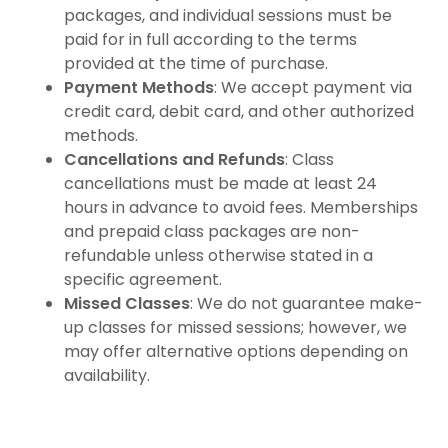
packages, and individual sessions must be
paid for in full according to the terms
provided at the time of purchase.
Payment Methods
: We accept payment via
credit card, debit card, and other authorized
methods.
Cancellations and Refunds
: Class
cancellations must be made at least 24
hours in advance to avoid fees. Memberships
and prepaid class packages are non-
refundable unless otherwise stated in a
specific agreement.
Missed Classes
: We do not guarantee make-
up classes for missed sessions; however, we
may offer alternative options depending on
availability.