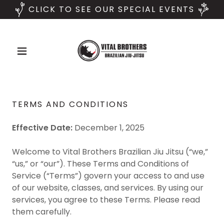
CLICK TO SEE OUR SPECIAL EVENTS
TERMS AND CONDITIONS
Effective Date:
December 1, 2025
Welcome to Vital Brothers Brazilian Jiu Jitsu (“we,”
“us,” or “our”). These Terms and Conditions of
Service (“Terms”) govern your access to and use
of our website, classes, and services. By using our
services, you agree to these Terms. Please read
them carefully.