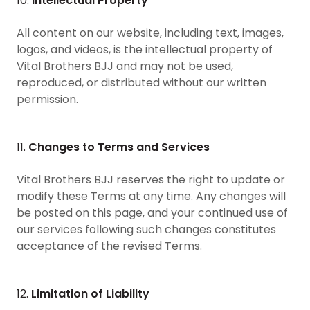
10.
Intellectual Property
All content on our website, including text, images,
logos, and videos, is the intellectual property of
Vital Brothers BJJ and may not be used,
reproduced, or distributed without our written
permission.
11.
Changes to Terms and Services
Vital Brothers BJJ reserves the right to update or
modify these Terms at any time. Any changes will
be posted on this page, and your continued use of
our services following such changes constitutes
acceptance of the revised Terms.
12.
Limitation of Liability