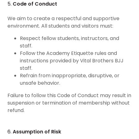
5.
Code of Conduct
We aim to create a respectful and supportive
environment. All students and visitors must:
Respect fellow students, instructors, and
staff.
Follow the Academy Etiquette rules and
instructions provided by Vital Brothers BJJ
staff.
Refrain from inappropriate, disruptive, or
unsafe behavior.
Failure to follow this Code of Conduct may result in
suspension or termination of membership without
refund.
6.
Assumption of Risk