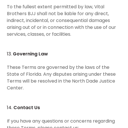
To the fullest extent permitted by law, Vital
Brothers BJJ shall not be liable for any direct,
indirect, incidental, or consequential damages
arising out of or in connection with the use of our
services, classes, or facilities.
13.
Governing Law
These Terms are governed by the laws of the
State of Florida. Any disputes arising under these
Terms will be resolved in the North Dade Justice
Center.
14.
Contact Us
If you have any questions or concerns regarding
these Terms, please contact us: