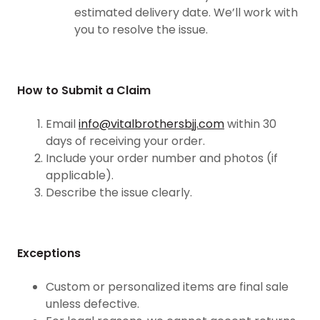
estimated delivery date. We’ll work with
you to resolve the issue.
How to Submit a Claim
Email
info@vitalbrothersbjj.com
within 30
days of receiving your order.
Include your order number and photos (if
applicable).
Describe the issue clearly.
Exceptions
Custom or personalized items are final sale
unless defective.